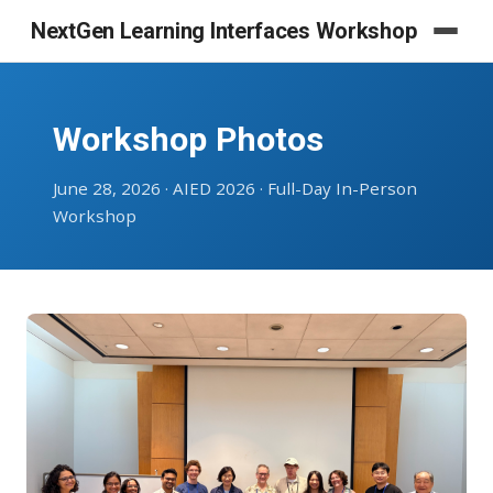
NextGen Learning Interfaces Workshop
Workshop Photos
June 28, 2026 · AIED 2026 · Full-Day In-Person
Workshop