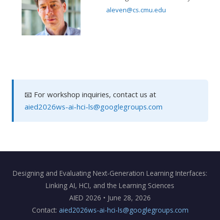
aleven@cs.cmu.edu
📧 For workshop inquiries, contact us at
aied2026ws-ai-hci-ls@googlegroups.com
Designing and Evaluating Next-Generation Learning Interfaces:
Linking AI, HCI, and the Learning Sciences
AIED 2026 • June 28, 2026
Contact:
aied2026ws-ai-hci-ls@googlegroups.com