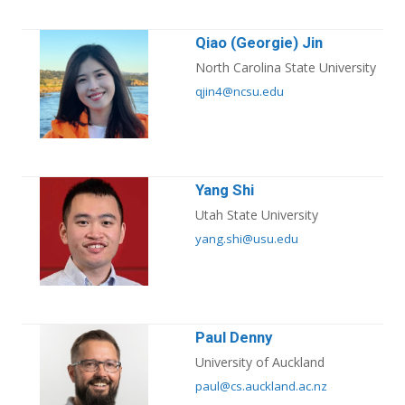
Qiao (Georgie) Jin
North Carolina State University
qjin4@ncsu.edu
Yang Shi
Utah State University
yang.shi@usu.edu
Paul Denny
University of Auckland
paul@cs.auckland.ac.nz