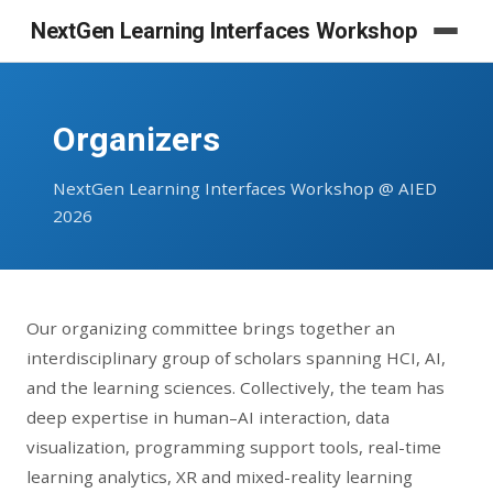
NextGen Learning Interfaces Workshop
Organizers
NextGen Learning Interfaces Workshop @ AIED
2026
Our organizing committee brings together an
interdisciplinary group of scholars spanning HCI, AI,
and the learning sciences. Collectively, the team has
deep expertise in human–AI interaction, data
visualization, programming support tools, real-time
learning analytics, XR and mixed-reality learning