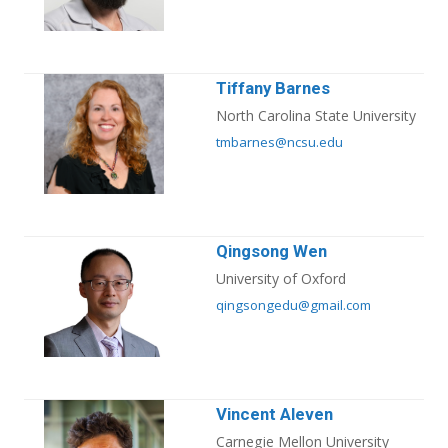
Tiffany Barnes
North Carolina State University
tmbarnes@ncsu.edu
Qingsong Wen
University of Oxford
qingsongedu@gmail.com
Vincent Aleven
Carnegie Mellon University