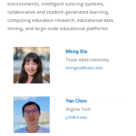
environments, intelligent tutoring systems,
collaborative and student-generated learning,
computing education research, educational data
mining, and large-scale educational platforms.
Meng Xia
Texas A&M University
mengxia@tamu.edu
Yan Chen
Virginia Tech
ych@vt.edu