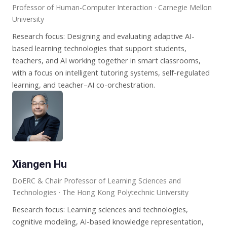
Professor of Human-Computer Interaction · Carnegie Mellon
University
Research focus: Designing and evaluating adaptive AI-
based learning technologies that support students,
teachers, and AI working together in smart classrooms,
with a focus on intelligent tutoring systems, self-regulated
learning, and teacher–AI co-orchestration.
Xiangen Hu
DoERC & Chair Professor of Learning Sciences and
Technologies · The Hong Kong Polytechnic University
Research focus: Learning sciences and technologies,
cognitive modeling, AI-based knowledge representation,