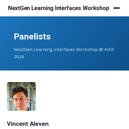
NextGen Learning Interfaces Workshop
Panelists
NextGen Learning Interfaces Workshop @ AIED
2026
Vincent Aleven