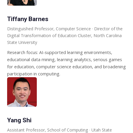
Tiffany Barnes
Distinguished Professor, Computer Science · Director of the
Digital Transformation of Education Cluster, North Carolina
State University
Research focus: AI-supported learning environments,
educational data mining, learning analytics, serious games
for education, computer science education, and broadening
participation in computing.
Yang Shi
Assistant Professor, School of Computing · Utah State