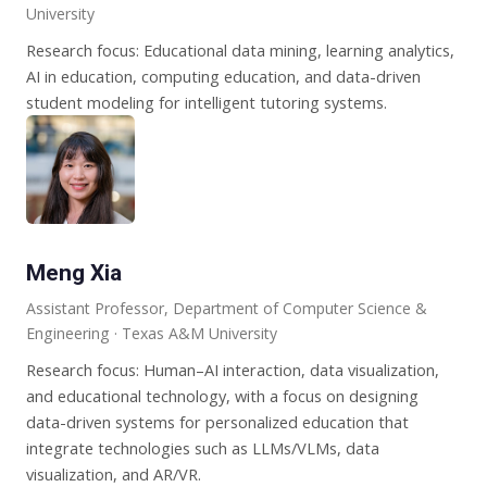
University
Research focus: Educational data mining, learning analytics,
AI in education, computing education, and data-driven
student modeling for intelligent tutoring systems.
Meng Xia
Assistant Professor, Department of Computer Science &
Engineering · Texas A&M University
Research focus: Human–AI interaction, data visualization,
and educational technology, with a focus on designing
data-driven systems for personalized education that
integrate technologies such as LLMs/VLMs, data
visualization, and AR/VR.