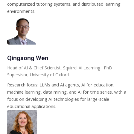
computerized tutoring systems, and distributed learning
environments.
Qingsong Wen
Head of AI & Chief Scientist, Squirrel Ai Learning · PhD
Supervisor, University of Oxford
Research focus: LLMs and AI agents, AI for education,
machine learning, data mining, and AI for time series, with a
focus on developing AI technologies for large-scale
educational applications.