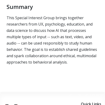
Summary
This Special Interest Group brings together
researchers from UX, psychology, education, and
data science to discuss how AI that processes
multiple types of input -- such as text, video, and
audio -- can be used responsibly to study human
behavior. The goal is to establish shared guidelines
and spark collaboration around ethical, multimodal
approaches to behavioral analysis.
Quick Links