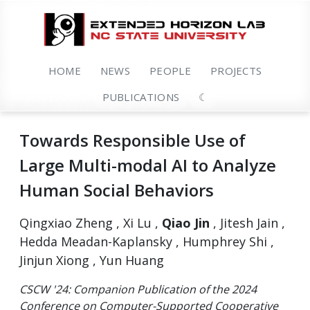
HOME
NEWS
PEOPLE
PROJECTS
PUBLICATIONS
☾
Towards Responsible Use of
Large Multi-modal AI to Analyze
Human Social Behaviors
Qingxiao Zheng , Xi Lu ,
Qiao Jin
, Jitesh Jain ,
Hedda Meadan-Kaplansky , Humphrey Shi ,
Jinjun Xiong , Yun Huang
CSCW '24: Companion Publication of the 2024
Conference on Computer-Supported Cooperative