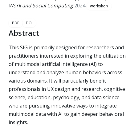
Work and Social Computing
2024
workshop
PDF
DOI
Abstract
This SIG is primarily designed for researchers and
practitioners interested in exploring the utilization
of multimodal artificial intelligence (AI) to
understand and analyze human behaviors across
various domains. It will particularly benefit
professionals in UX design and research, cognitive
science, education, psychology, and data science
who are pursuing innovative ways to integrate
multimodal data with AI to gain deeper behavioral
insights.