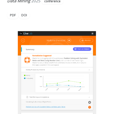
Data Mining
2025
conference
PDF
DOI