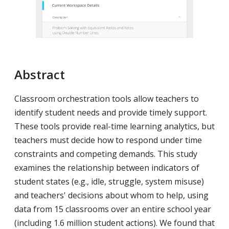
Abstract
Classroom orchestration tools allow teachers to
identify student needs and provide timely support.
These tools provide real-time learning analytics, but
teachers must decide how to respond under time
constraints and competing demands. This study
examines the relationship between indicators of
student states (e.g., idle, struggle, system misuse)
and teachers' decisions about whom to help, using
data from 15 classrooms over an entire school year
(including 1.6 million student actions). We found that