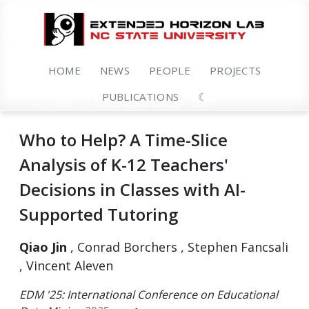
HOME
NEWS
PEOPLE
PROJECTS
PUBLICATIONS
☾
Who to Help? A Time-Slice
Analysis of K-12 Teachers'
Decisions in Classes with AI-
Supported Tutoring
Qiao Jin
, Conrad Borchers , Stephen Fancsali
, Vincent Aleven
EDM '25: International Conference on Educational