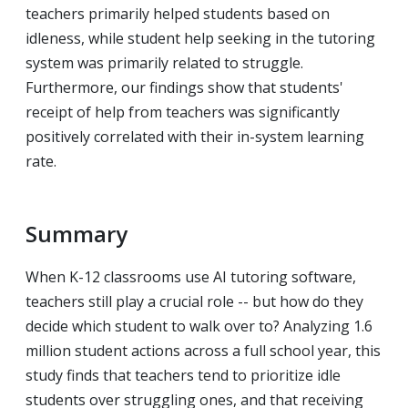
teachers primarily helped students based on
idleness, while student help seeking in the tutoring
system was primarily related to struggle.
Furthermore, our findings show that students'
receipt of help from teachers was significantly
positively correlated with their in-system learning
rate.
Summary
When K-12 classrooms use AI tutoring software,
teachers still play a crucial role -- but how do they
decide which student to walk over to? Analyzing 1.6
million student actions across a full school year, this
study finds that teachers tend to prioritize idle
students over struggling ones, and that receiving