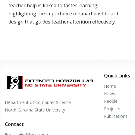
teacher help is linked to faster learning,
highlighting the importance of smart dashboard
design that guides teacher attention effectively.
Quick Links
Home
News
People
Department of Computer Science
Projects
North Carolina State University
Publications
Contact
Email: qjin4@ncsu.edu