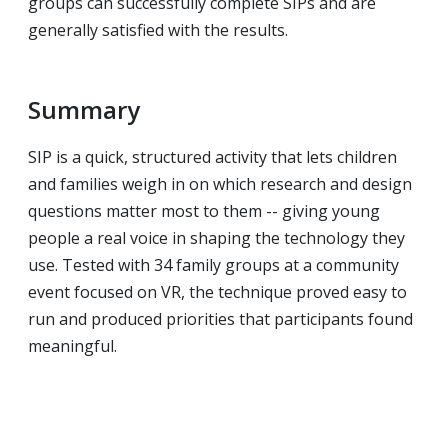
groups can successfully complete SIPs and are
generally satisfied with the results.
Summary
SIP is a quick, structured activity that lets children
and families weigh in on which research and design
questions matter most to them -- giving young
people a real voice in shaping the technology they
use. Tested with 34 family groups at a community
event focused on VR, the technique proved easy to
run and produced priorities that participants found
meaningful.