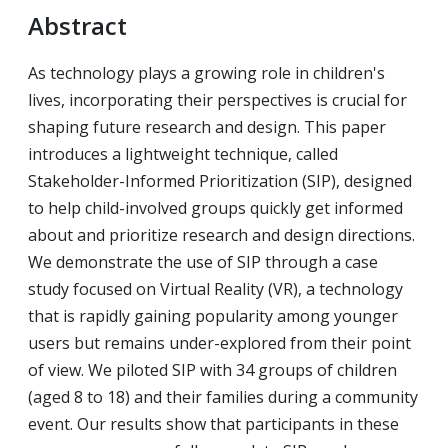
Abstract
As technology plays a growing role in children's
lives, incorporating their perspectives is crucial for
shaping future research and design. This paper
introduces a lightweight technique, called
Stakeholder-Informed Prioritization (SIP), designed
to help child-involved groups quickly get informed
about and prioritize research and design directions.
We demonstrate the use of SIP through a case
study focused on Virtual Reality (VR), a technology
that is rapidly gaining popularity among younger
users but remains under-explored from their point
of view. We piloted SIP with 34 groups of children
(aged 8 to 18) and their families during a community
event. Our results show that participants in these