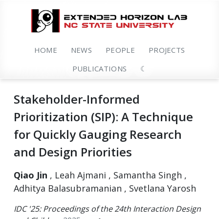
HOME
NEWS
PEOPLE
PROJECTS
PUBLICATIONS
☾
Stakeholder-Informed
Prioritization (SIP): A Technique
for Quickly Gauging Research
and Design Priorities
Qiao Jin
, Leah Ajmani , Samantha Singh ,
Adhitya Balasubramanian , Svetlana Yarosh
IDC '25: Proceedings of the 24th Interaction Design