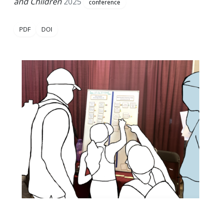
and Children
2025
conference
PDF
DOI