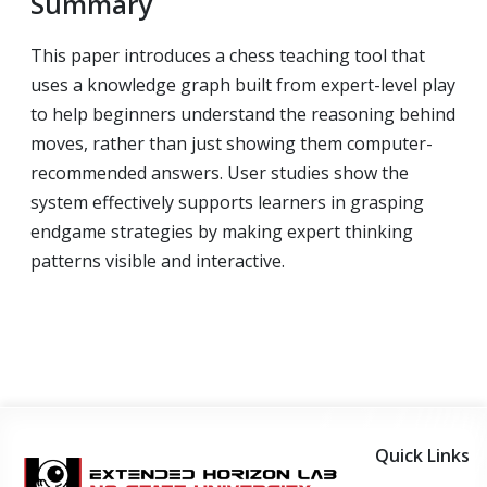
Summary
This paper introduces a chess teaching tool that
uses a knowledge graph built from expert-level play
to help beginners understand the reasoning behind
moves, rather than just showing them computer-
recommended answers. User studies show the
system effectively supports learners in grasping
endgame strategies by making expert thinking
patterns visible and interactive.
Quick Links