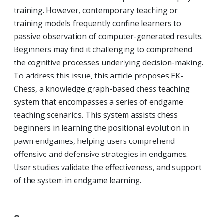
training. However, contemporary teaching or
training models frequently confine learners to
passive observation of computer-generated results.
Beginners may find it challenging to comprehend
the cognitive processes underlying decision-making.
To address this issue, this article proposes EK-
Chess, a knowledge graph-based chess teaching
system that encompasses a series of endgame
teaching scenarios. This system assists chess
beginners in learning the positional evolution in
pawn endgames, helping users comprehend
offensive and defensive strategies in endgames.
User studies validate the effectiveness, and support
of the system in endgame learning.