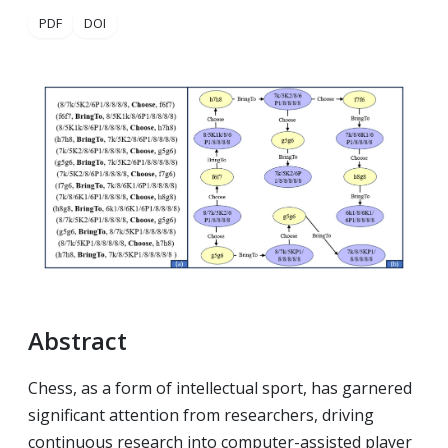
PDF
DOI
Abstract
Chess, as a form of intellectual sport, has garnered
significant attention from researchers, driving
continuous research into computer-assisted player