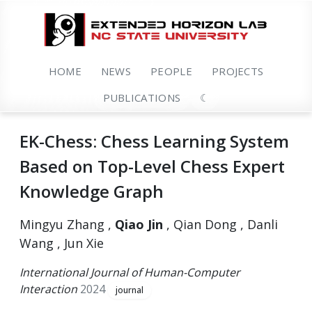
HOME
NEWS
PEOPLE
PROJECTS
PUBLICATIONS
☾
EK-Chess: Chess Learning System
Based on Top-Level Chess Expert
Knowledge Graph
Mingyu Zhang ,
Qiao Jin
, Qian Dong , Danli
Wang , Jun Xie
International Journal of Human-Computer
Interaction
2024
journal