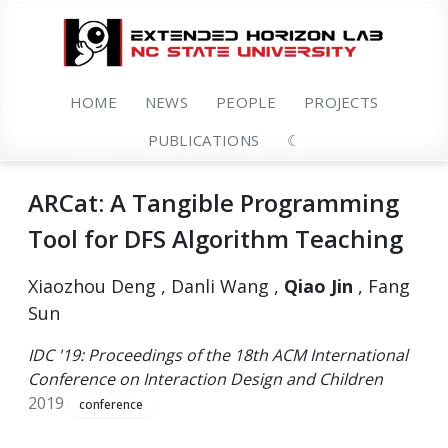
HOME
NEWS
PEOPLE
PROJECTS
PUBLICATIONS
☾
ARCat: A Tangible Programming
Tool for DFS Algorithm Teaching
Xiaozhou Deng , Danli Wang ,
Qiao Jin
, Fang
Sun
IDC '19: Proceedings of the 18th ACM International
Conference on Interaction Design and Children
2019
conference