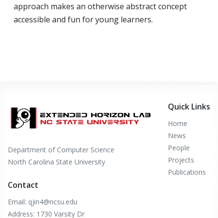
approach makes an otherwise abstract concept
accessible and fun for young learners.
Quick Links
Home
News
People
Department of Computer Science
Projects
North Carolina State University
Publications
Contact
Email: qjin4@ncsu.edu
Address: 1730 Varsity Dr