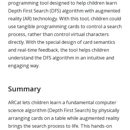
programming tool designed to help children learn
Depth First Search (DFS) algorithm with augmented
reality (AR) technology. With this tool, children could
use tangible programming cards to control a search
process, rather than control virtual characters
directly. With the special design of card semantics
and real-time feedback, the tool helps children
understand the DFS algorithm in an intuitive and
engaging way.
Summary
ARCat lets children learn a fundamental computer
science algorithm (Depth First Search) by physically
arranging cards on a table while augmented reality
brings the search process to life. This hands-on