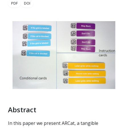
PDF
DOI
Abstract
In this paper we present ARCat, a tangible