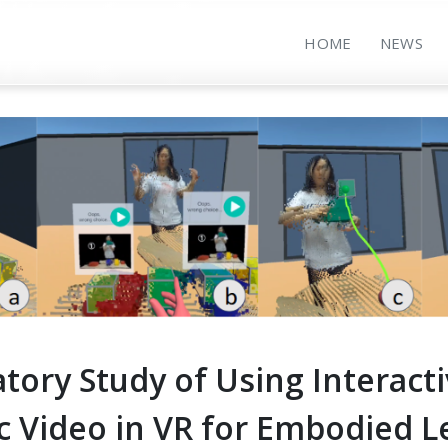
HOME
NEWS
tory Study of Using Interact
c Video in VR for Embodied L