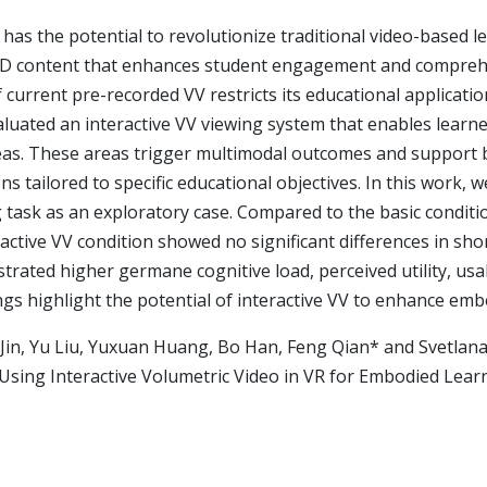
 has the potential to revolutionize traditional video-based l
 3D content that enhances student engagement and compreh
of current pre-recorded VV restricts its educational applicatio
luated an interactive VV viewing system that enables learn
reas. These areas trigger multimodal outcomes and support 
s tailored to specific educational objectives. In this work, w
 task as an exploratory case. Compared to the basic conditi
eractive VV condition showed no significant differences in s
rated higher germane cognitive load, perceived utility, usabi
ngs highlight the potential of interactive VV to enhance emb
 Jin, Yu Liu, Yuxuan Huang, Bo Han, Feng Qian* and Svetlana
Using Interactive Volumetric Video in VR for Embodied Learn