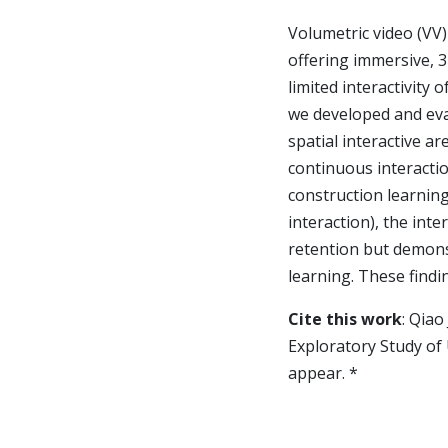
Volumetric video (VV)
offering immersive,
limited interactivity 
we developed and eva
spatial interactive a
continuous interaction
construction learning
interaction), the int
retention but demonst
learning. These findi
Cite this work
: Qiao
Exploratory Study of 
appear. *