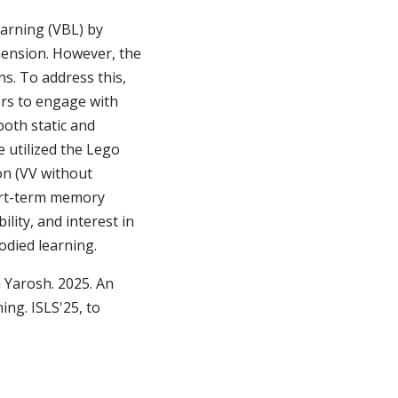
earning (VBL) by
ension. However, the
ns. To address this,
ers to engage with
both static and
e utilized the Lego
on (VV without
hort-term memory
lity, and interest in
odied learning.
 Yarosh. 2025. An
ing. ISLS'25, to