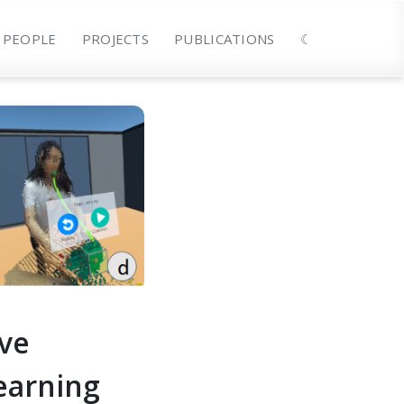
PEOPLE
PROJECTS
PUBLICATIONS
☾
ive
earning