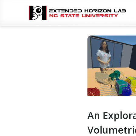
An Explora
Volumetri