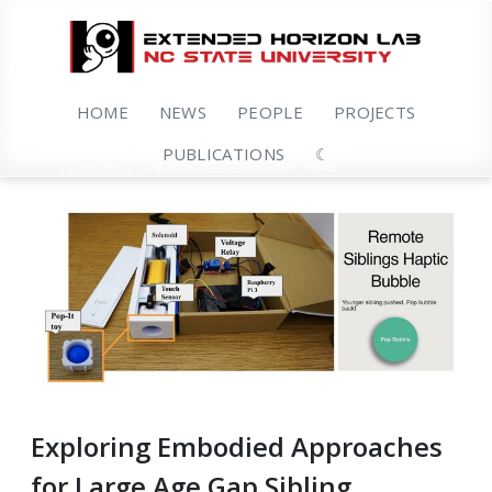
HOME
NEWS
PEOPLE
PROJECTS
PUBLICATIONS
☾
Exploring Embodied Approaches
for Large Age Gap Sibling