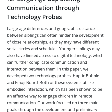
Communication through
Technology Probes
Large age differences and geographic distance
between siblings can often hinder the development
of close relationships, as they may have different
social circles and schedules. Younger siblings may
also have limited access to digital technology, which
can further complicate communication and
interaction between them. In this paper, we
developed two technology probes, Haptic Bubble
and Emoji Board. Both of these systems utilize
embodied interaction, which has been shown to be
an effective way to engage children in remote
communication. Our work focused on three main
goals through the development and preliminary