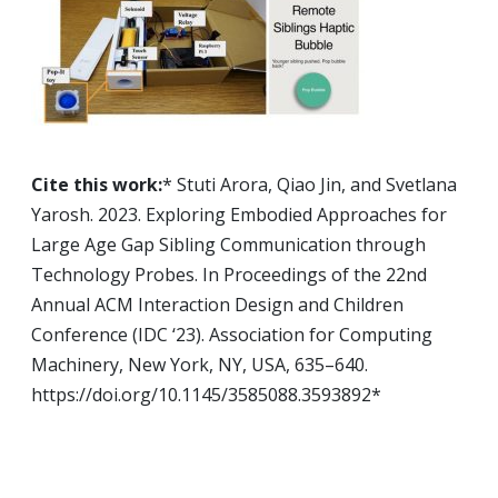
Cite this work:
* Stuti Arora, Qiao Jin, and Svetlana
Yarosh. 2023. Exploring Embodied Approaches for
Large Age Gap Sibling Communication through
Technology Probes. In Proceedings of the 22nd
Annual ACM Interaction Design and Children
Conference (IDC ‘23). Association for Computing
Machinery, New York, NY, USA, 635–640.
https://doi.org/10.1145/3585088.3593892
*