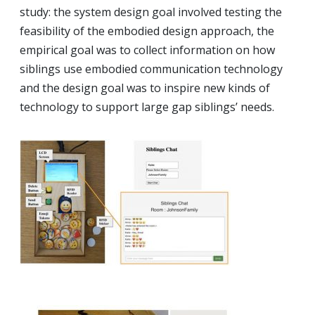
study: the system design goal involved testing the
feasibility of the embodied design approach, the
empirical goal was to collect information on how
siblings use embodied communication technology
and the design goal was to inspire new kinds of
technology to support large gap siblings’ needs.