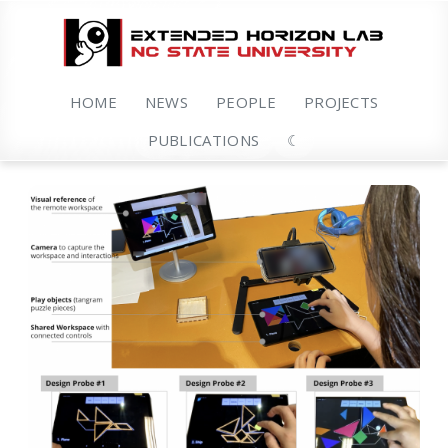
HOME
NEWS
PEOPLE
PROJECTS
PUBLICATIONS
☾