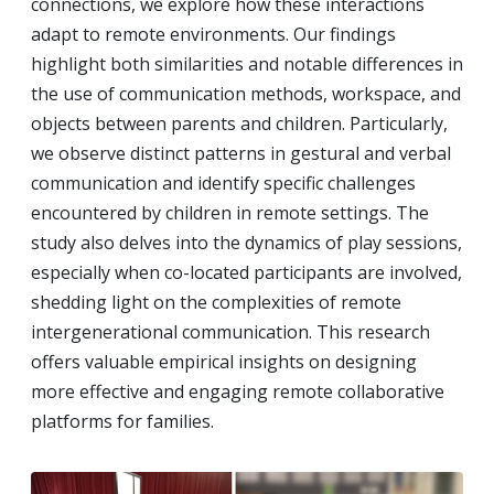
connections, we explore how these interactions
adapt to remote environments. Our findings
highlight both similarities and notable differences in
the use of communication methods, workspace, and
objects between parents and children. Particularly,
we observe distinct patterns in gestural and verbal
communication and identify specific challenges
encountered by children in remote settings. The
study also delves into the dynamics of play sessions,
especially when co-located participants are involved,
shedding light on the complexities of remote
intergenerational communication. This research
offers valuable empirical insights on designing
more effective and engaging remote collaborative
platforms for families.