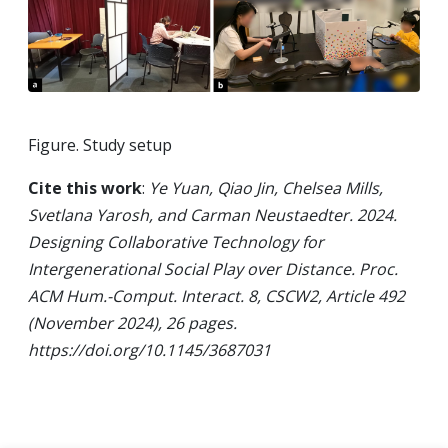
Figure. Study setup
Cite this work
:
Ye Yuan, Qiao Jin, Chelsea Mills,
Svetlana Yarosh, and Carman Neustaedter. 2024.
Designing Collaborative Technology for
Intergenerational Social Play over Distance. Proc.
ACM Hum.-Comput. Interact. 8, CSCW2, Article 492
(November 2024), 26 pages.
https://doi.org/10.1145/3687031