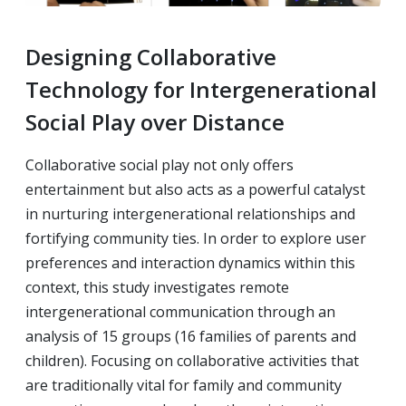
Designing Collaborative
Technology for Intergenerational
Social Play over Distance
Collaborative social play not only offers
entertainment but also acts as a powerful catalyst
in nurturing intergenerational relationships and
fortifying community ties. In order to explore user
preferences and interaction dynamics within this
context, this study investigates remote
intergenerational communication through an
analysis of 15 groups (16 families of parents and
children). Focusing on collaborative activities that
are traditionally vital for family and community