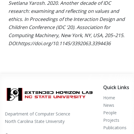
Svetlana Yarosh. 2020. Another decade of IDC
research: examining and reflecting on values and
ethics. In Proceedings of the Interaction Design and
Children Conference (IDC ‘20). Association for
Computing Machinery, New York, NY, USA, 205–215.
DOI:https://doi.org/10.1145/3392063.3394436
Quick Links
Home
News
People
Department of Computer Science
Projects
North Carolina State University
Publications