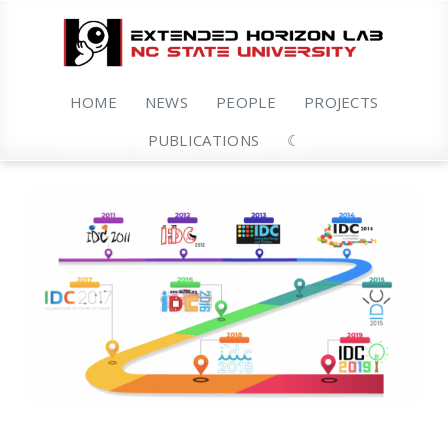
HOME
NEWS
PEOPLE
PROJECTS
PUBLICATIONS
☾