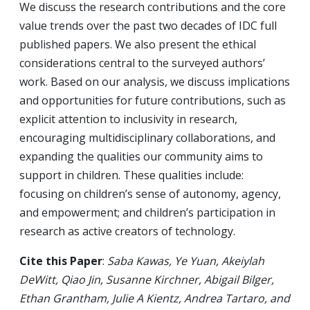
We discuss the research contributions and the core
value trends over the past two decades of IDC full
published papers. We also present the ethical
considerations central to the surveyed authors’
work. Based on our analysis, we discuss implications
and opportunities for future contributions, such as
explicit attention to inclusivity in research,
encouraging multidisciplinary collaborations, and
expanding the qualities our community aims to
support in children. These qualities include:
focusing on children’s sense of autonomy, agency,
and empowerment; and children’s participation in
research as active creators of technology.
Cite this Paper
:
Saba Kawas, Ye Yuan, Akeiylah
DeWitt, Qiao Jin, Susanne Kirchner, Abigail Bilger,
Ethan Grantham, Julie A Kientz, Andrea Tartaro, and