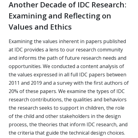
Another Decade of IDC Research:
Examining and Reflecting on
Values and Ethics
Examining the values inherent in papers published
at IDC provides a lens to our research community
and informs the path of future research needs and
opportunities. We conducted a content analysis of
the values expressed in all full IDC papers between
2011 and 2019 and a survey with the first authors of
20% of these papers. We examine the types of IDC
research contributions, the qualities and behaviors
the research seeks to support in children, the role
of the child and other stakeholders in the design
process, the theories that inform IDC research, and
the criteria that guide the technical design choices.