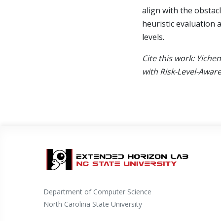
align with the obstac
heuristic evaluation a
levels.
Cite this work: Yiche
with Risk-Level-Awar
Department of Computer Science
North Carolina State University