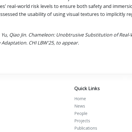
les’ real-world risk levels to ensure both safety and immersi
ssessed the usability of using visual textures to implicitly r
n Yu, Qiao Jin. Chameleon: Unobtrusive Substitution of Real
e Adaptation. CHI LBW'25, to appear.
Quick Links
Home
News
People
Projects
Publications