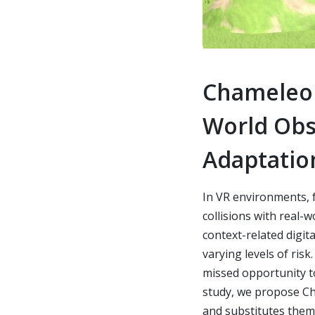
Chameleon
World Obst
Adaptatio
In VR environments, 
collisions with real-
context-related digita
varying levels of ris
missed opportunity to 
study, we propose Cha
and substitutes them 