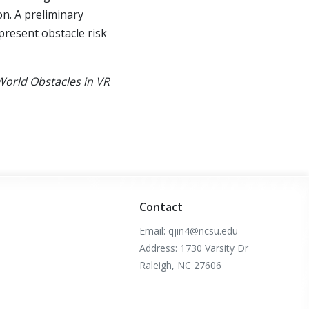
on. A preliminary
epresent obstacle risk
-World Obstacles in VR
Contact
Email: qjin4@ncsu.edu
Address: 1730 Varsity Dr
Raleigh, NC 27606