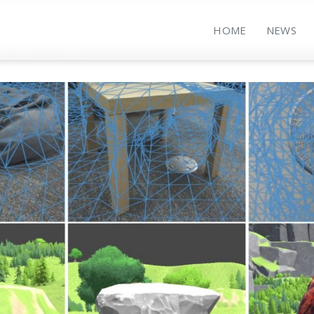
HOME
NEWS