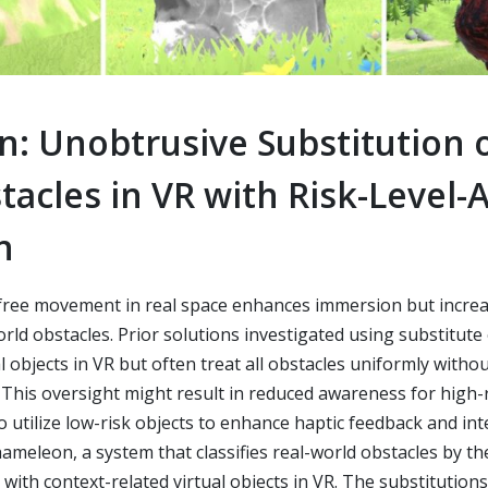
: Unobtrusive Substitution o
acles in VR with Risk-Level-
n
free movement in real space enhances immersion but increas
world obstacles. Prior solutions investigated using substitute
l objects in VR but often treat all obstacles uniformly witho
k. This oversight might result in reduced awareness for high-
utilize low-risk objects to enhance haptic feedback and inter
meleon, a system that classifies real-world obstacles by thei
with context-related virtual objects in VR. The substitution