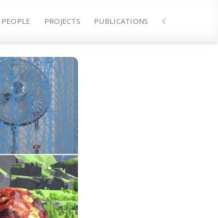
PEOPLE
PROJECTS
PUBLICATIONS
☾