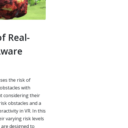
f Real-
Aware
es the risk of
 obstacles with
ut considering their
risk obstacles and a
activity in VR. In this
r varying risk levels
s are designed to