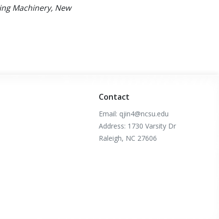
ting Machinery, New
Contact
Email: qjin4@ncsu.edu
Address: 1730 Varsity Dr
Raleigh, NC 27606