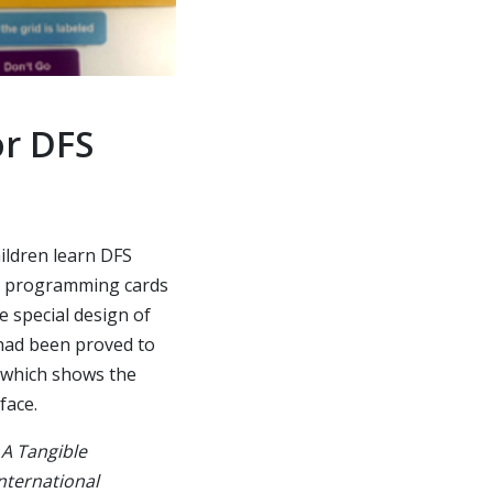
or DFS
ildren learn DFS
le programming cards
e special design of
 had been proved to
, which shows the
face.
 A Tangible
nternational