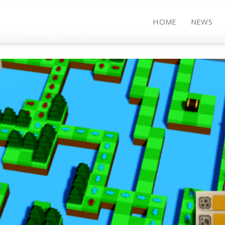
HOME
NEWS