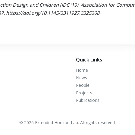
ction Design and Children (IDC ‘19). Association for Compu
37.
https://doi.org/10.1145/3311927.3325308
Quick Links
Home
News
People
Projects
Publications
© 2026 Extended Horizon Lab. All rights reserved.