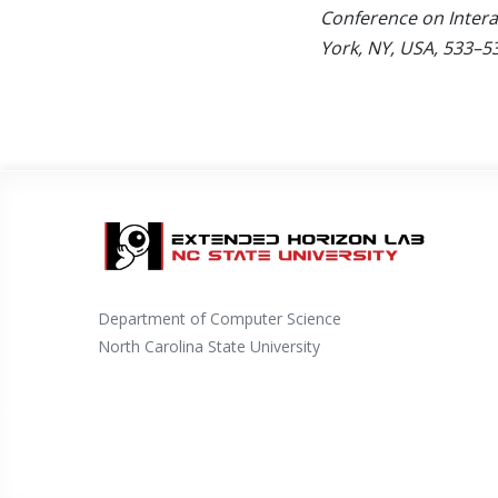
Conference on Intera
York, NY, USA, 533–5
Department of Computer Science
North Carolina State University