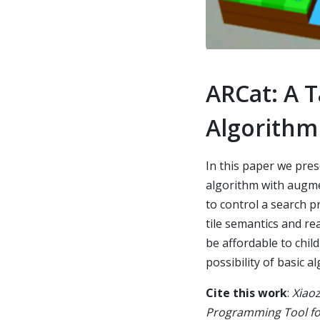
ARCat: A 
Algorithm
In this paper we pre
algorithm with augme
to control a search pr
tile semantics and re
be affordable to chil
possibility of basic 
Cite this work
:
Xiaoz
Programming Tool for