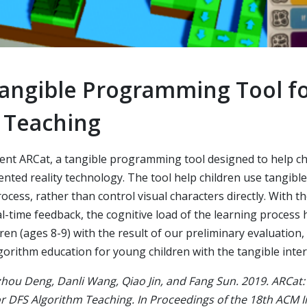
Tangible Programming Tool f
 Teaching
sent ARCat, a tangible programming tool designed to help ch
nted reality technology. The tool help children use tangib
ocess, rather than control visual characters directly. With th
al-time feedback, the cognitive load of the learning process
dren (ages 8-9) with the result of our preliminary evaluation
algorithm education for young children with the tangible inter
hou Deng, Danli Wang, Qiao Jin, and Fang Sun. 2019. ARCat:
 DFS Algorithm Teaching. In Proceedings of the 18th ACM I