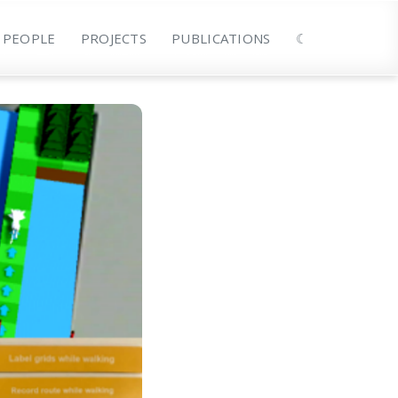
PEOPLE
PROJECTS
PUBLICATIONS
☾