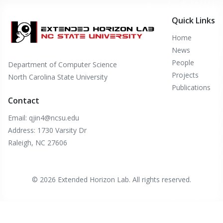
Quick Links
Home
News
People
Department of Computer Science
Projects
North Carolina State University
Publications
Contact
Email: qjin4@ncsu.edu
Address: 1730 Varsity Dr
Raleigh, NC 27606
© 2026 Extended Horizon Lab. All rights reserved.