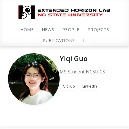
HOME
NEWS
PEOPLE
PROJECTS
PUBLICATIONS
☾
Yiqi Guo
MS Student
NCSU CS
GitHub
LinkedIn