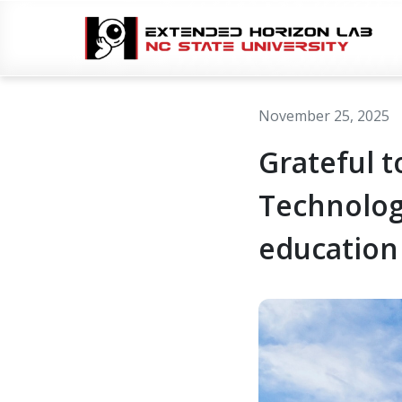
November 25, 2025
Grateful t
Technolog
education