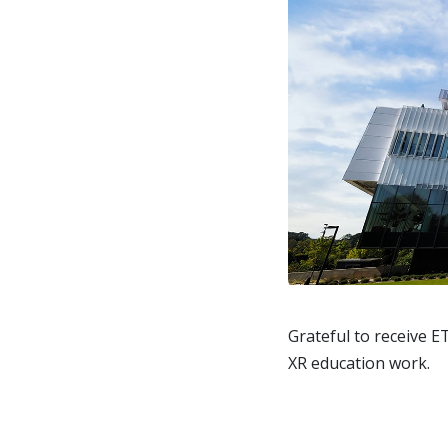
Grateful to receive
E
XR education work.