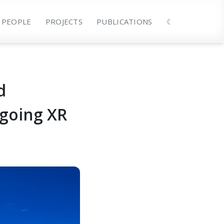
PEOPLE
PROJECTS
PUBLICATIONS
☾
d
ngoing XR