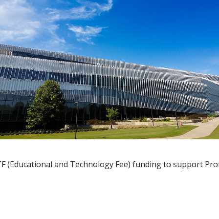
TF
(Educational and Technology Fee) funding to support Pro