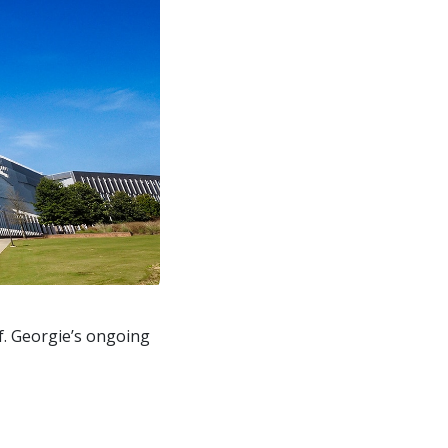
f. Georgie’s ongoing