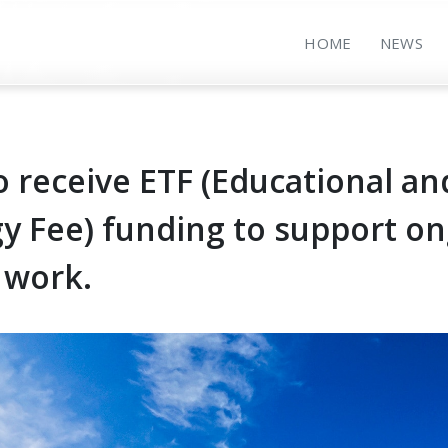
HOME
NEWS
o receive ETF (Educational an
y Fee) funding to support o
 work.